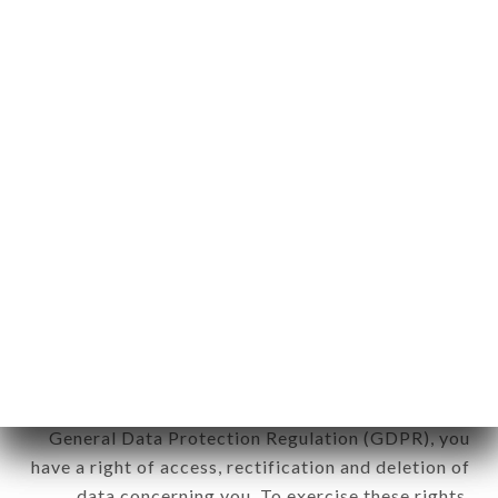
any form whatsoever, directly or indirectly, the
identification of the natural persons to whom it
applies" (article 4 of law n° 78-17 of January 6,
1978).
12. Use of data in the context of
newsletter registration.
Data collected for the purpose of sending
commercial offers relating to the TRATTORIA LA
PIAZZA brand. The data collected may be
processed by all subsidiaries and sub-subsidiaries
of the company.
In accordance with the Data Protection Act of
January 6, 1978, as amended in 2004, as well as the
General Data Protection Regulation (GDPR), you
have a right of access, rectification and deletion of
data concerning you. To exercise these rights,