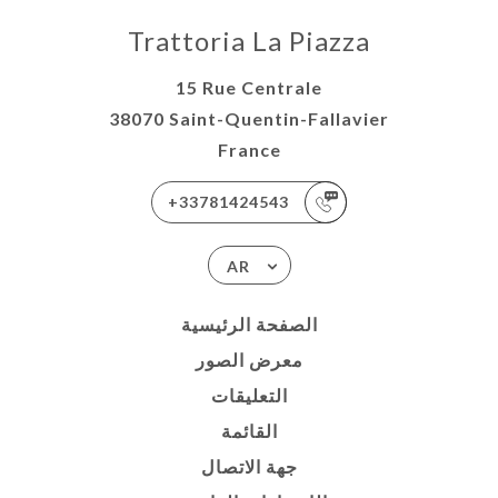
Trattoria La Piazza
15 Rue Centrale
38070 Saint-Quentin-Fallavier
France
+33781424543
AR
الصفحة الرئيسية
معرض الصور
التعليقات
القائمة
جهة الاتصال