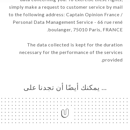
simply make a request to customer service by mail
to the following address: Captain Opinion France /
Personal Data Management Service - 66 rue rené
boulanger, 75010 Paris, FRANCE.
The data collected is kept for the duration
necessary for the performance of the services
provided.
… يمكنك أيضًا أن تجدنا على